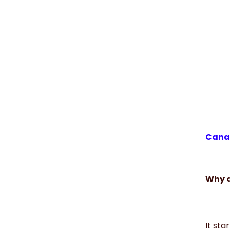
Canad
Why d
It sta