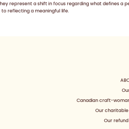
they represent a shift in focus regarding what defines a
to reflecting a meaningful life.
ABO
Our
Canadian craft-woman
Our charitable
Our refund