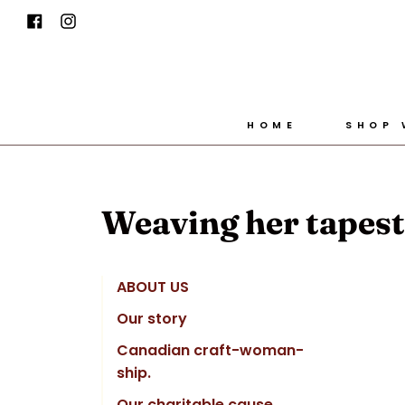
Skip
Facebook
Instagram
to
content
HOME
SHOP
Weaving her tapestr
ABOUT US
Our story
Canadian craft-woman-
ship.
Our charitable cause