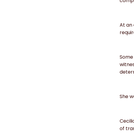
compa
At an 
requir
Some 
witnes
determ
She wa
Cecil
of tra