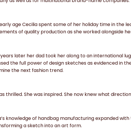
ny as well as for multinational brand-name companies.
early age Cecilia spent some of her holiday time in the le
ements of quality production as she worked alongside her
years later her dad took her along to an international 
sed the full power of design sketches as evidenced in the
ine the next fashion trend.
s thrilled. She was inspired. She now knew what directio
ia’s knowledge of handbag manufacturing expanded with 
nsforming a sketch into an art form.