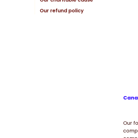
Our refund policy
Canad
Our fo
compa