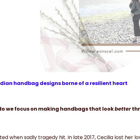
ian handbag designs borne of a resilient heart
o we focus on making handbags that look
better
thr
rted when sadly tragedy hit. In late 2017, Cecilia lost her l