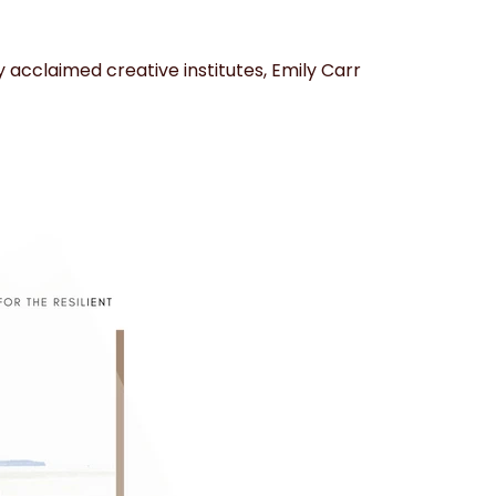
 acclaimed creative institutes, Emily Carr