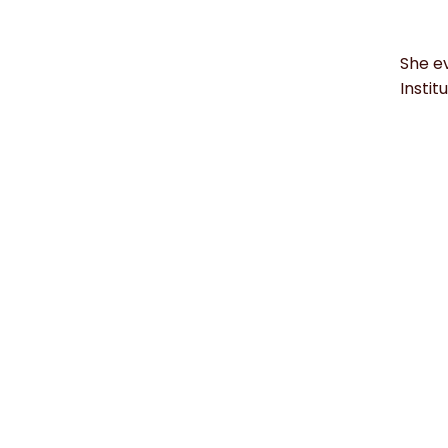
She ev
Instit