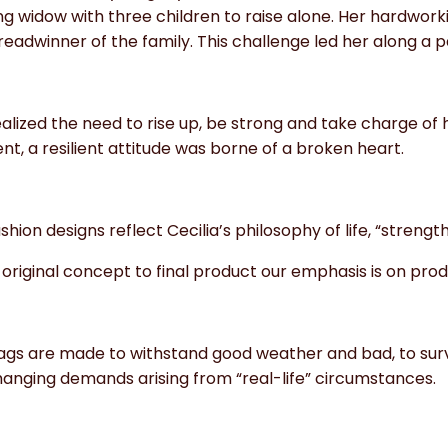
ng widow with three children to raise alone. Her hardwor
eadwinner of the family. This challenge led her along a 
alized the need to rise up, be strong and take charge of 
, a resilient attitude was borne of a broken heart.
shion designs reflect Cecilia’s philosophy of life, “strength 
original concept to final product our emphasis is on produ
ags are made to withstand good weather and bad, to survi
anging demands arising from “real-life” circumstances.