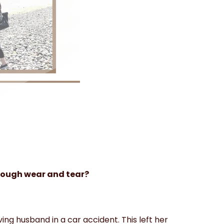
ough wear and tear?
oving husband in a car accident. This left her