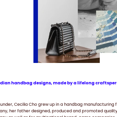
ian handbag designs, made by a lifelong craftspers
under, Cecilia Cho grew up in a handbag manufacturing fa
ny, her father designed, produced and promoted quality 