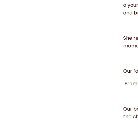
a you
and br
She re
moment
Our fa
From 
Our b
the ch