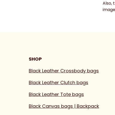
Also, 
image 
SHOP
Black Leather Crossbody bags
Black Leather Clutch bags
Black Leather Tote bags
Black Canvas bags | Backpack