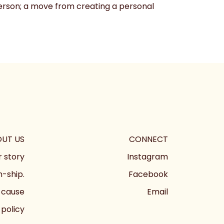
 person; a move from creating a personal
UT US
CONNECT
 story
Instagram
-ship.
Facebook
 cause
Email
 policy