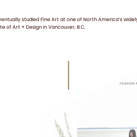
entually studied Fine Art at one of North America’s widely
ute of Art + Design in Vancouver, B.C.