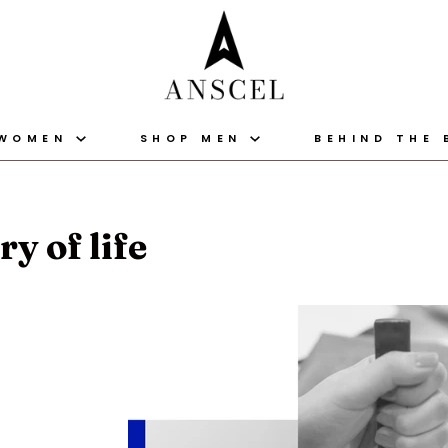
 WOMEN
SHOP MEN
BEHIND THE
y of life