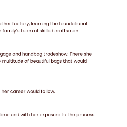
ather factory, learning the foundational
 family’s team of skilled craftsmen.
luggage and handbag tradeshow. There she
 multitude of beautiful bags that would
n her career would follow.
time and with her exposure to the process