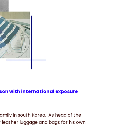
on with international exposure
mily in south Korea.
As head of the
leather luggage and bags for his own