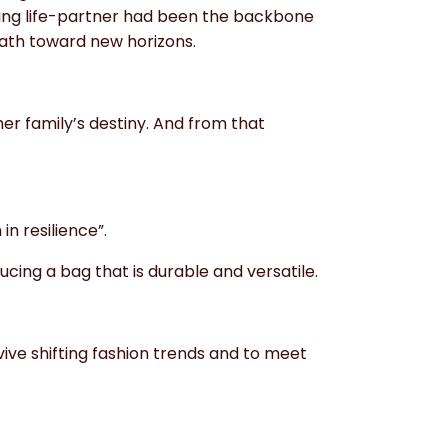
king life-partner had been the backbone
path toward new horizons.
her family’s destiny. And from that
in resilience”.
cing a bag that is durable and versatile.
ve shifting fashion trends and to meet