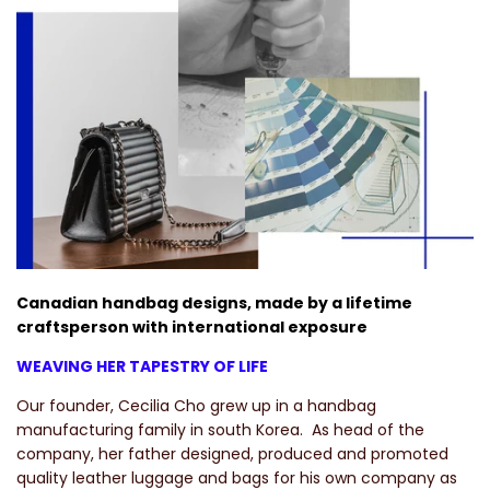
Canadian handbag designs, made by a lifetime
craftsperson with international exposure
WEAVING HER TAPESTRY OF LIFE
Our founder, Cecilia Cho grew up in a handbag
manufacturing family in south Korea.
As head of the
company, her father designed, produced and promoted
quality leather luggage and bags for his own company as