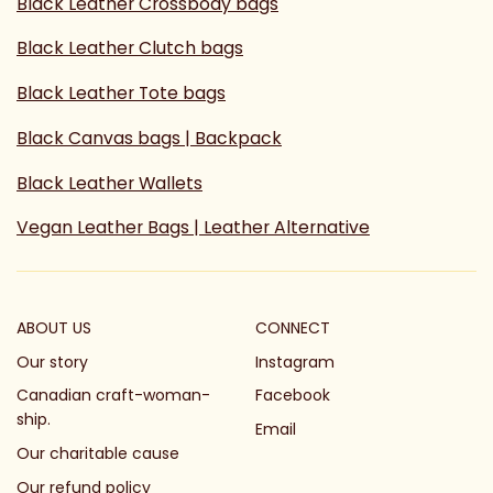
Black Leather Crossbody bags
Black Leather Clutch bags
Black Leather Tote bags
Black Canvas bags | Backpack
Black Leather Wallets
Vegan Leather Bags | Leather Alternative
ABOUT US
CONNECT
Our story
Instagram
Canadian craft-woman-
Facebook
ship.
Email
Our charitable cause
Our refund policy