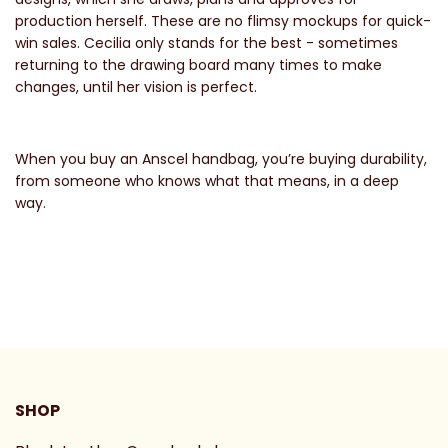
production herself. These are no flimsy mockups for quick-
win sales. Cecilia only stands for the best - sometimes
returning to the drawing board many times to make
changes, until her vision is perfect.
When you buy an Anscel handbag, you’re buying durability,
from someone who knows what that means, in a deep
way.
SHOP