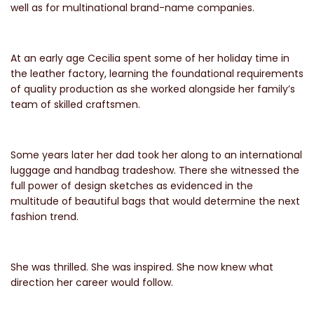
well as for multinational brand-name companies.
At an early age Cecilia spent some of her holiday time in
the leather factory, learning the foundational requirements
of quality production as she worked alongside her family’s
team of skilled craftsmen.
Some years later her dad took her along to an international
luggage and handbag tradeshow. There she witnessed the
full power of design sketches as evidenced in the
multitude of beautiful bags that would determine the next
fashion trend.
She was thrilled. She was inspired. She now knew what
direction her career would follow.