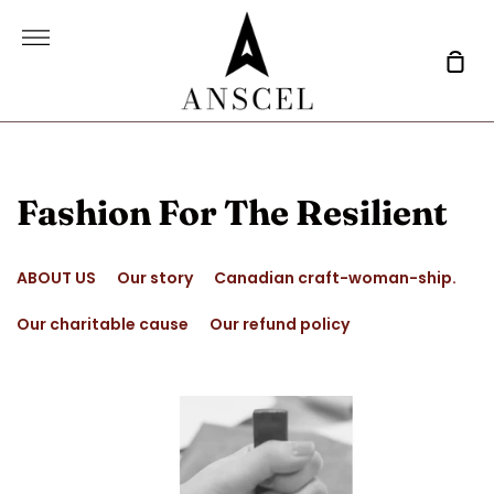
Skip
to
More
content
Sho
Car
Fashion For The Resilient
ABOUT US
Our story
Canadian craft-woman-ship.
Our charitable cause
Our refund policy