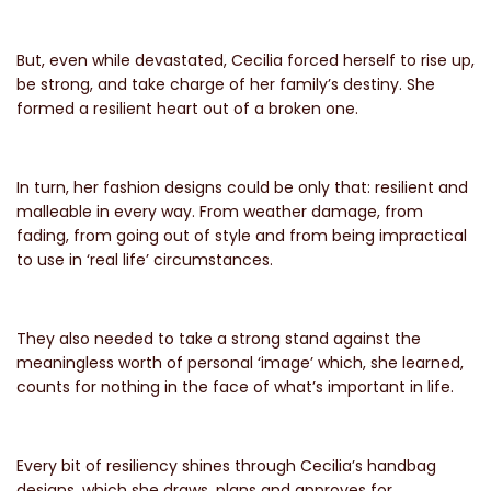
But, even while devastated, Cecilia forced herself to rise up,
be strong, and take charge of her family’s destiny. She
formed a resilient heart out of a broken one.
In turn, her fashion designs could be only that: resilient and
malleable in every way. From weather damage, from
fading, from going out of style and from being impractical
to use in
‘real life’ circumstances.
They also needed to take a strong stand against the
meaningless worth of personal ‘image’ which, she learned,
counts for nothing in the face of what’s important in life.
Every bit of resiliency shines through Cecilia’s handbag
designs, which she draws, plans and approves for