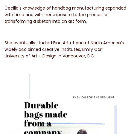
Cecilia’s knowledge of handbag manufacturing expanded
with time and with her exposure to the process of
transforming a sketch into an art form.
She eventually studied Fine Art at one of North America’s
widely acclaimed creative institutes, Emily Carr
University of Art + Design in Vancouver, B.C.