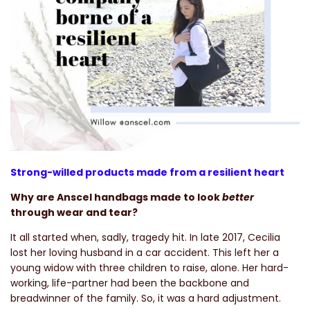
Strong-willed products made from a resilient heart
Why are Anscel handbags made to look
better
through wear and tear?
It all started when, sadly, tragedy hit. In late 2017, Cecilia
lost her loving husband in a car accident. This left her a
young widow with three children to raise, alone. Her hard-
working, life-partner had been the backbone and
breadwinner of the family. So, it was a hard adjustment.